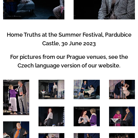
Home Truths at the Summer Festival, Pardubice
Castle, 30 June 2023
For pictures from our Prague venues, see the
Czech language version of our website.