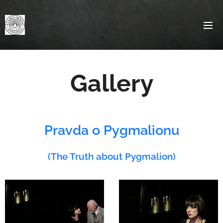
Gallery
Pravda o Pygmalionu
(The Truth about Pygmalion)